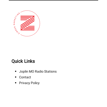
Quick Links
Joplin MO Radio Stations
Contact
Privacy Policy