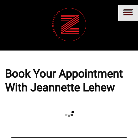
Book Your Appointment
With Jeannette Lehew