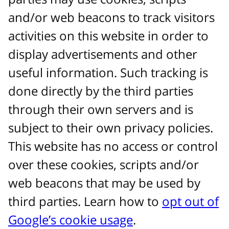
and/or web beacons to track visitors
activities on this website in order to
display advertisements and other
useful information. Such tracking is
done directly by the third parties
through their own servers and is
subject to their own privacy policies.
This website has no access or control
over these cookies, scripts and/or
web beacons that may be used by
third parties. Learn how to
opt out of
Google’s cookie usage
.