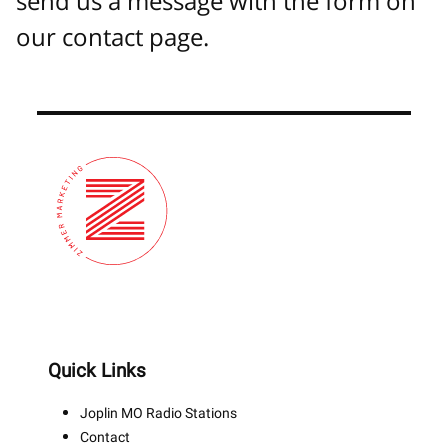
send us a message with the form on
our contact page.
Quick Links
Joplin MO Radio Stations
Contact