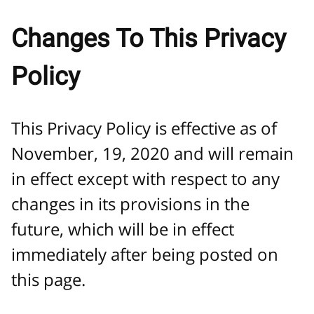
Changes To This Privacy
Policy
This Privacy Policy is effective as of
November, 19, 2020 and will remain
in effect except with respect to any
changes in its provisions in the
future, which will be in effect
immediately after being posted on
this page.