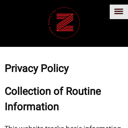
Privacy Policy
Collection of Routine
Information