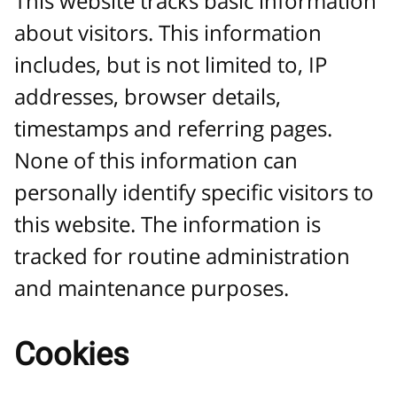
This website tracks basic information
about visitors. This information
includes, but is not limited to, IP
addresses, browser details,
timestamps and referring pages.
None of this information can
personally identify specific visitors to
this website. The information is
tracked for routine administration
and maintenance purposes.
Cookies