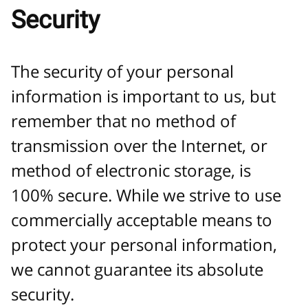
Security
The security of your personal
information is important to us, but
remember that no method of
transmission over the Internet, or
method of electronic storage, is
100% secure. While we strive to use
commercially acceptable means to
protect your personal information,
we cannot guarantee its absolute
security.