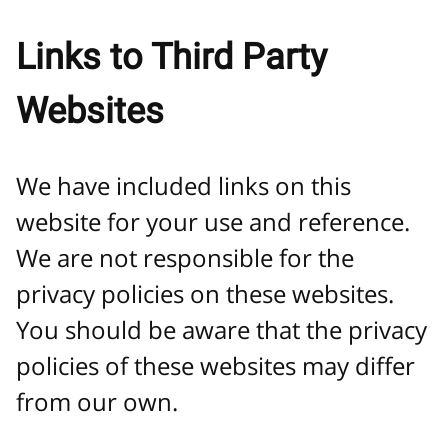
Links to Third Party
Websites
We have included links on this
website for your use and reference.
We are not responsible for the
privacy policies on these websites.
You should be aware that the privacy
policies of these websites may differ
from our own.