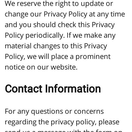
We reserve the right to update or
change our Privacy Policy at any time
and you should check this Privacy
Policy periodically. If we make any
material changes to this Privacy
Policy, we will place a prominent
notice on our website.
Contact Information
For any questions or concerns
regarding the privacy policy, please