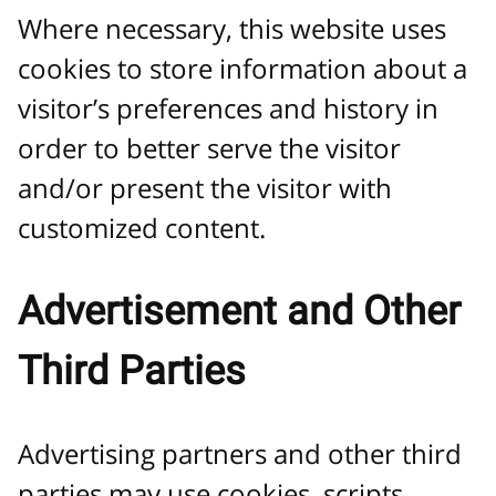
Where necessary, this website uses
cookies to store information about a
visitor’s preferences and history in
order to better serve the visitor
and/or present the visitor with
customized content.
Advertisement and Other
Third Parties
Advertising partners and other third
parties may use cookies, scripts