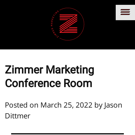
Zimmer Marketing
Conference Room
Posted on March 25, 2022 by
Jason
Dittmer