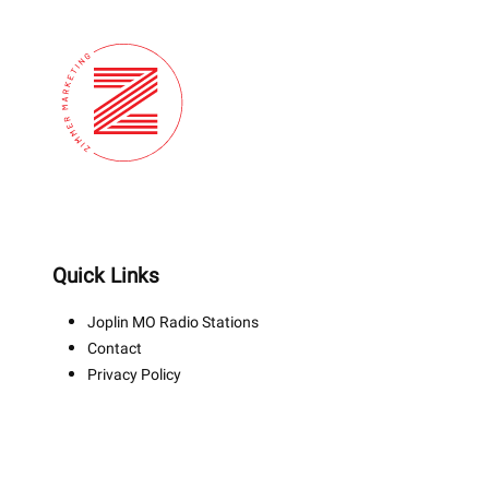
Quick Links
Joplin MO Radio Stations
Contact
Privacy Policy