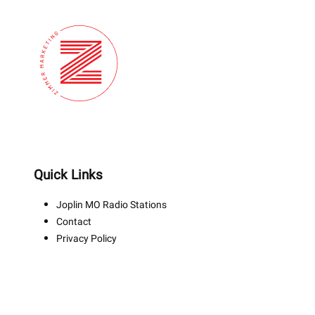
Quick Links
Joplin MO Radio Stations
Contact
Privacy Policy