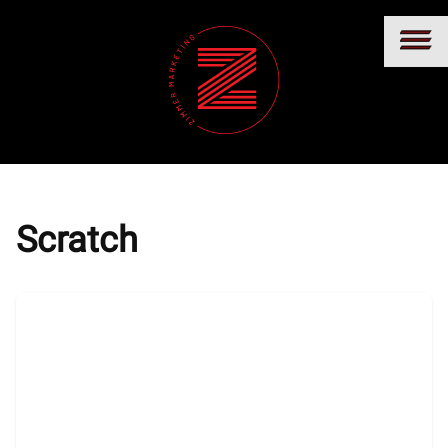
Scratch