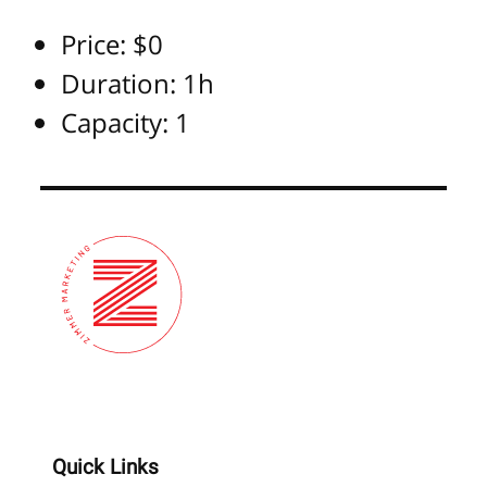
Price:
$
0
Duration:
1h
Capacity:
1
Quick Links