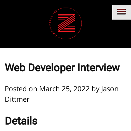
Web Developer Interview
Posted on March 25, 2022 by
Jason
Dittmer
Details