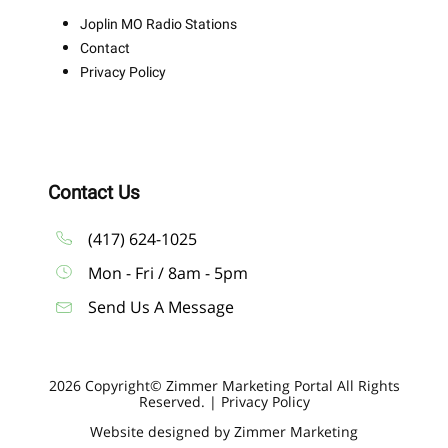
Joplin MO Radio Stations
Contact
Privacy Policy
Contact Us
(417) 624-1025
Mon - Fri / 8am - 5pm
Send Us A Message
2026 Copyright© Zimmer Marketing Portal All Rights
Reserved. |
Privacy Policy
Website designed by Zimmer Marketing