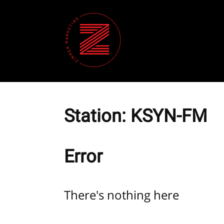
Station:
KSYN-FM
Error
There's nothing here