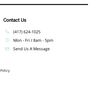
Contact Us
(417) 624-1025
Mon - Fri / 8am - 5pm
Send Us A Message
 Policy