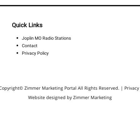
Quick Links
Joplin MO Radio Stations
Contact
Privacy Policy
Copyright© Zimmer Marketing Portal All Rights Reserved. |
Privacy
Website designed by Zimmer Marketing