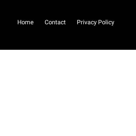
Home
Contact
Privacy Policy